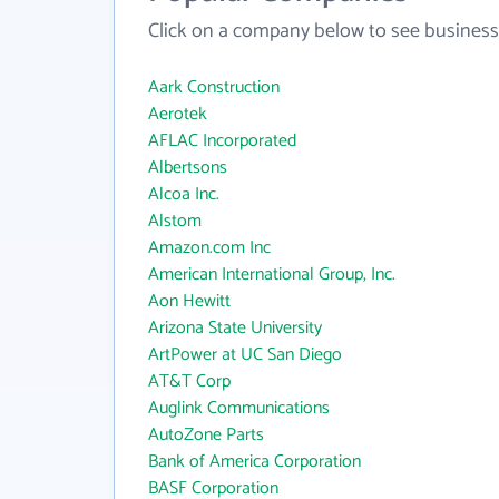
Click on a company below to see business
Aark Construction
Aerotek
AFLAC Incorporated
Albertsons
Alcoa Inc.
Alstom
Amazon.com Inc
American International Group, Inc.
Aon Hewitt
Arizona State University
ArtPower at UC San Diego
AT&T Corp
Auglink Communications
AutoZone Parts
Bank of America Corporation
BASF Corporation