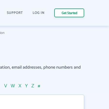
SUPPORT
LOG IN
Get Started
tion
rmation, email addresses, phone numbers and
U
V
W
X
Y
Z
#