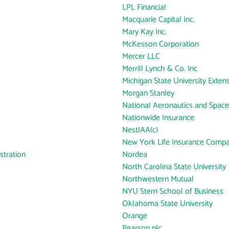
LPL Financial
Macquarie Capital Inc.
Mary Kay Inc.
McKesson Corporation
Mercer LLC
Merrill Lynch & Co. Inc
Michigan State University Exten
Morgan Stanley
National Aeronautics and Space
Nationwide Insurance
NestlAA(c)
New York Life Insurance Comp
tration
Nordea
North Carolina State University
Northwestern Mutual
NYU Stern School of Business
Oklahoma State University
Orange
Pearson plc