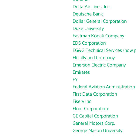
Delta Air Lines, Inc.
Deutsche Bank
Dollar General Corporation
Duke University
Eastman Kodak Company
EDS Corporation
EG&G Technical Services (now p
Eli Lilly and Company
Emerson Electric Company
Emirates
EY
Federal Aviation Administration
First Data Corporation
Fiserv Inc
Fluor Corporation
GE Capital Corporation
General Motors Corp.
George Mason University