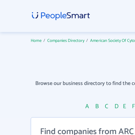
Home
/
Companies Directory
/
American Society Of Cyt
Browse our business directory to find the 
A
B
C
D
E
Find companies from ARC Wi