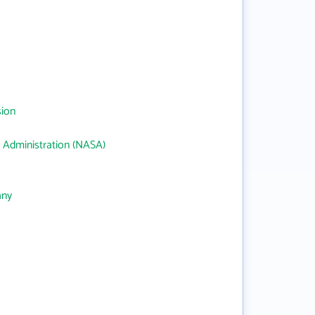
sion
 Administration (NASA)
any