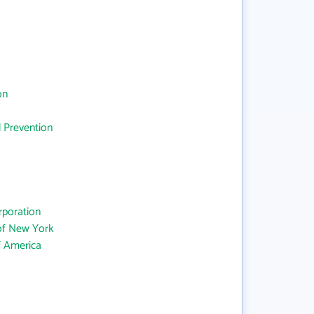
on
d Prevention
rporation
 of New York
f America