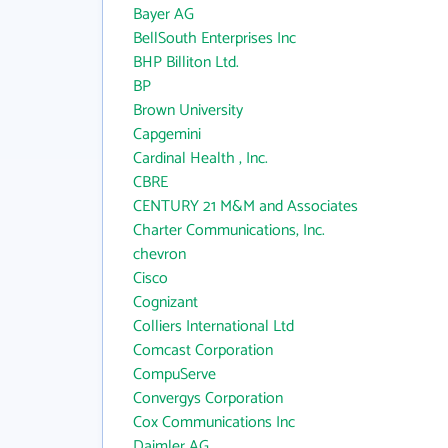
Bayer AG
BellSouth Enterprises Inc
BHP Billiton Ltd.
BP
Brown University
Capgemini
Cardinal Health , Inc.
CBRE
CENTURY 21 M&M and Associates
Charter Communications, Inc.
chevron
Cisco
Cognizant
Colliers International Ltd
Comcast Corporation
CompuServe
Convergys Corporation
Cox Communications Inc
Daimler AG