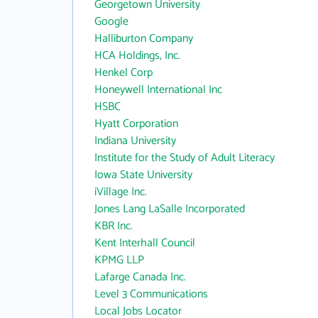
Georgetown University
Google
Halliburton Company
HCA Holdings, Inc.
Henkel Corp
Honeywell International Inc
HSBC
Hyatt Corporation
Indiana University
Institute for the Study of Adult Literacy
Iowa State University
iVillage Inc.
Jones Lang LaSalle Incorporated
KBR Inc.
Kent Interhall Council
KPMG LLP
Lafarge Canada Inc.
Level 3 Communications
Local Jobs Locator