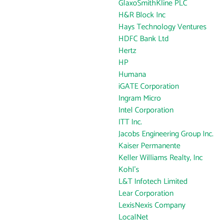
GlaxoSmithKline PLC
H&R Block Inc
Hays Technology Ventures
HDFC Bank Ltd
Hertz
HP
Humana
iGATE Corporation
Ingram Micro
Intel Corporation
ITT Inc.
Jacobs Engineering Group Inc.
Kaiser Permanente
Keller Williams Realty, Inc
Kohl's
L&T Infotech Limited
Lear Corporation
LexisNexis Company
LocalNet