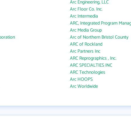
Arc Engineering, LLC
Arc Floor Co. Inc.
Arc Intermedia
ARC, Integrated Program Mana
Arc Media Group
oration
Arc of Northern Bristol County
ARC of Rockland
Arc Partners Inc
ARC Reprographics , Inc.
ARC SPECIALTIES INC
ARC Technologies
Arc HOOPS
.
Arc Worldwide