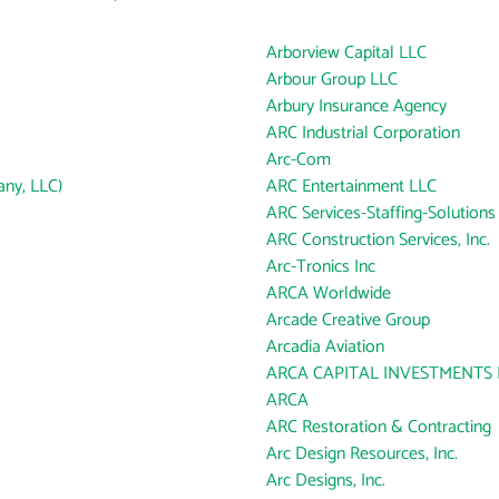
Arborview Capital LLC
Arbour Group LLC
Arbury Insurance Agency
ARC Industrial Corporation
Arc-Com
ny, LLC)
ARC Entertainment LLC
ARC Services-Staffing-Solutions
ARC Construction Services, Inc.
Arc-Tronics Inc
ARCA Worldwide
Arcade Creative Group
Arcadia Aviation
ARCA CAPITAL INVESTMENTS 
ARCA
ARC Restoration & Contracting
Arc Design Resources, Inc.
Arc Designs, Inc.