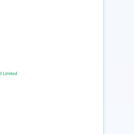
 Limited