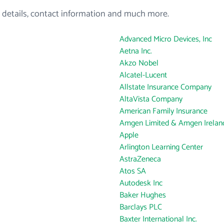
 details, contact information and much more.
Advanced Micro Devices, Inc
Aetna Inc.
Akzo Nobel
Alcatel-Lucent
Allstate Insurance Company
AltaVista Company
American Family Insurance
Amgen Limited & Amgen Ireland
Apple
Arlington Learning Center
AstraZeneca
Atos SA
Autodesk Inc
Baker Hughes
Barclays PLC
Baxter International Inc.