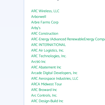
ARC Wireless, LLC
Arborwell
Arbre Farms Corp
Arby's
ARC Construction
ARC-Energy (Advanced RenewableEnergy Compa
ARC INTERNATIONAL
ARC Air Logistics, Inc.
ARC Technologies, Inc.
Arc90 Inc
ARC Abatement Inc
Arcade Digital Developers, Inc
ARC Aerospace Industries, LLC
ARCA Midwest Tour
ARC Broward Inc
Arc Controls, Inc.
ARC Design-Build Inc