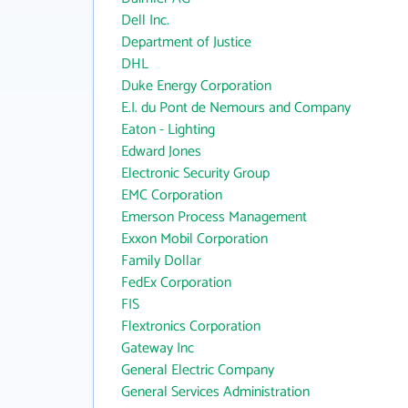
Dell Inc.
Department of Justice
DHL
Duke Energy Corporation
E.I. du Pont de Nemours and Company
Eaton - Lighting
Edward Jones
Electronic Security Group
EMC Corporation
Emerson Process Management
Exxon Mobil Corporation
Family Dollar
FedEx Corporation
FIS
Flextronics Corporation
Gateway Inc
General Electric Company
General Services Administration