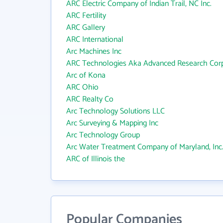
ARC Electric Company of Indian Trail, NC Inc.
ARC Fertility
ARC Gallery
ARC International
Arc Machines Inc
ARC Technologies Aka Advanced Research Corp
Arc of Kona
ARC Ohio
ARC Realty Co
Arc Technology Solutions LLC
Arc Surveying & Mapping Inc
Arc Technology Group
Arc Water Treatment Company of Maryland, Inc
ARC of Illinois the
Popular Companies