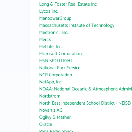
Long & Foster Real Estate Inc
Lycos Inc.
ManpowerGroup
Massachusetts Institute of Technology
Medtronic , Inc.
Merck
MetLife, Inc.
Microsoft Corporation
MSN SPOTLIGHT
National Park Service
NCR Corporation
NetApp, Inc.
NOAA: National Oceanic & Atmospheric Adminis
Nordstrom
North East Independent School District - NEISD
Novartis AG
Ogilvy & Mather
Oracle
Paris Radio Shack