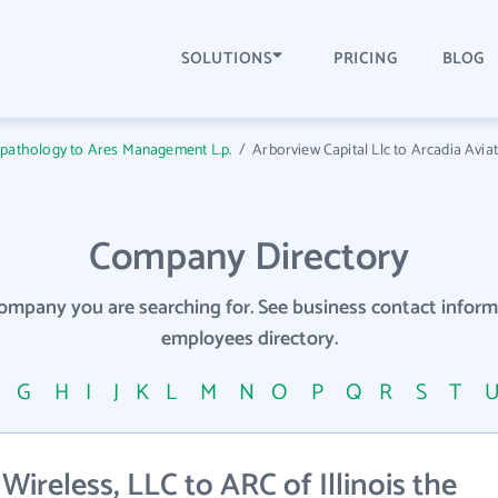
SOLUTIONS
PRICING
BLOG
opathology to Ares Management L.p.
/
Arborview Capital Llc to Arcadia Avia
Company Directory
company you are searching for. See business contact info
employees directory.
F
G
H
I
J
K
L
M
N
O
P
Q
R
S
T
reless, LLC to ARC of Illinois the