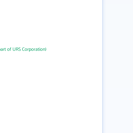
art of URS Corporation)