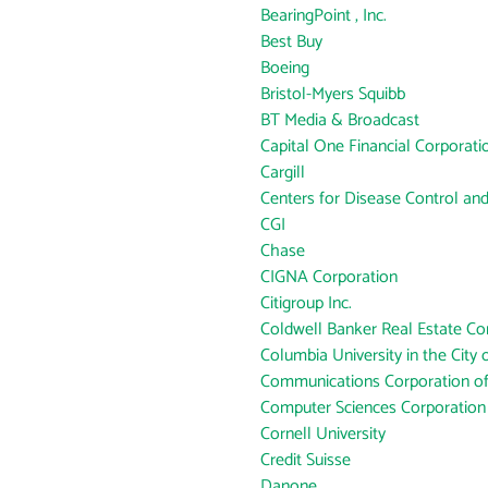
BearingPoint , Inc.
Best Buy
Boeing
Bristol-Myers Squibb
BT Media & Broadcast
Capital One Financial Corporati
Cargill
Centers for Disease Control an
CGI
Chase
CIGNA Corporation
Citigroup Inc.
Coldwell Banker Real Estate Co
Columbia University in the City
Communications Corporation o
Computer Sciences Corporation
Cornell University
Credit Suisse
Danone