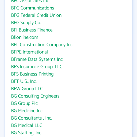
BFC Associates Inc
BFG Communications
BFG Federal Credit Union
BFG Supply Co.
BFI Business Finance
Bfionline.com
BFL Construction Company Inc
BFPE International
BFrame Data Systems Inc.
BFS Insurance Group, LLC
BFS Business Printing
BFT U.S., Inc.
BFW Group LLC
BG Consulting Engineers
BG Group Plc
BG Medicine Inc
BG Consultants , Inc.
BG Medical LLC
BG Staffing, Inc.