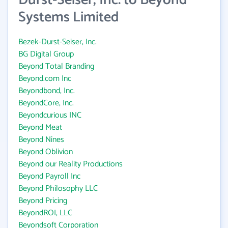
Durst-Seiser, Inc. to Beyond
Systems Limited
Bezek-Durst-Seiser, Inc.
BG Digital Group
Beyond Total Branding
Beyond.com Inc
Beyondbond, Inc.
BeyondCore, Inc.
Beyondcurious INC
Beyond Meat
Beyond Nines
Beyond Oblivion
Beyond our Reality Productions
Beyond Payroll Inc
Beyond Philosophy LLC
Beyond Pricing
BeyondROI, LLC
Beyondsoft Corporation