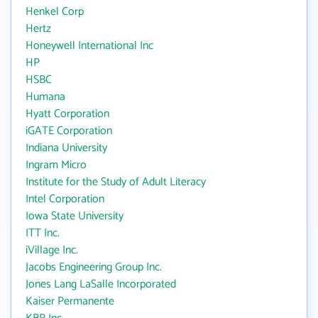
Henkel Corp
Hertz
Honeywell International Inc
HP
HSBC
Humana
Hyatt Corporation
iGATE Corporation
Indiana University
Ingram Micro
Institute for the Study of Adult Literacy
Intel Corporation
Iowa State University
ITT Inc.
iVillage Inc.
Jacobs Engineering Group Inc.
Jones Lang LaSalle Incorporated
Kaiser Permanente