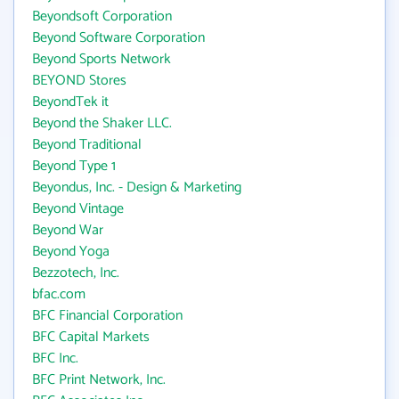
Beyondsoft Corporation
Beyond Software Corporation
Beyond Sports Network
BEYOND Stores
BeyondTek it
Beyond the Shaker LLC.
Beyond Traditional
Beyond Type 1
Beyondus, Inc. - Design & Marketing
Beyond Vintage
Beyond War
Beyond Yoga
Bezzotech, Inc.
bfac.com
BFC Financial Corporation
BFC Capital Markets
BFC Inc.
BFC Print Network, Inc.