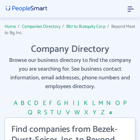
Home
/
Companies Directory
/
Bb7 to Bizequity Corp
/
Beyond Meat
to Bg, Inc.
Company Directory
Browse our business directory to find the company
you are searching for. See business contact
information, email addresses, phone numbers and
employees directory.
A
B
C
D
E
F
G
H
I
J
K
L
M
N
O
P
Q
R
S
T
U
V
W
X
Y
Z
#
Find companies from Bezek-