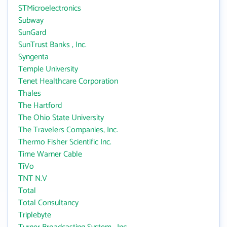
STMicroelectronics
Subway
SunGard
SunTrust Banks , Inc.
Syngenta
Temple University
Tenet Healthcare Corporation
Thales
The Hartford
The Ohio State University
The Travelers Companies, Inc.
Thermo Fisher Scientific Inc.
Time Warner Cable
TiVo
TNT N.V
Total
Total Consultancy
Triplebyte