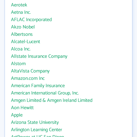
Aerotek
Aetna Inc.
AFLAC Incorporated
Akzo Nobel
Albertsons
Alcatel-Lucent
Alcoa Inc.
Allstate Insurance Company
Alstom
AltaVista Company
Amazon.com Inc
American Family Insurance
American International Group, Inc.
Amgen Limited & Amgen Ireland Limited
Aon Hewitt
Apple
Arizona State University
Arlington Learning Center