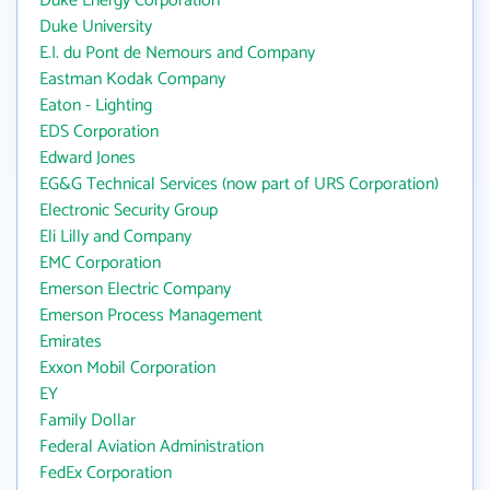
Duke Energy Corporation
Duke University
E.I. du Pont de Nemours and Company
Eastman Kodak Company
Eaton - Lighting
EDS Corporation
Edward Jones
EG&G Technical Services (now part of URS Corporation)
Electronic Security Group
Eli Lilly and Company
EMC Corporation
Emerson Electric Company
Emerson Process Management
Emirates
Exxon Mobil Corporation
EY
Family Dollar
Federal Aviation Administration
FedEx Corporation