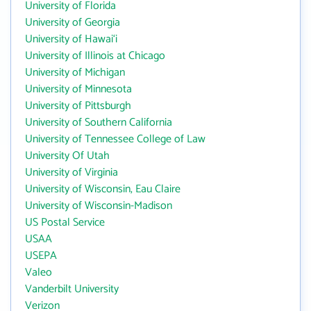
University of Florida
University of Georgia
University of Hawai‘i
University of Illinois at Chicago
University of Michigan
University of Minnesota
University of Pittsburgh
University of Southern California
University of Tennessee College of Law
University Of Utah
University of Virginia
University of Wisconsin, Eau Claire
University of Wisconsin-Madison
US Postal Service
USAA
USEPA
Valeo
Vanderbilt University
Verizon