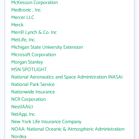
McKesson Corporation
Medtronic , Inc.
Mercer LLC
Merck
Merrill Lynch & Co. Inc
MetLife, Inc.
Michigan State University Extension
Microsoft Corporation
Morgan Stanley
MSN SPOTLIGHT
National Aeronautics and Space Administration (NASA)
National Park Service
Nationwide Insurance
NCR Corporation
NestlAA(c)
NetApp, Inc.
New York Life Insurance Company
NOAA: National Oceanic & Atmospheric Administration
Nordea