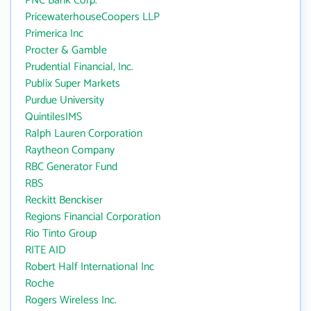
PNC Bank Corp.
PricewaterhouseCoopers LLP
Primerica Inc
Procter & Gamble
Prudential Financial, Inc.
Publix Super Markets
Purdue University
QuintilesIMS
Ralph Lauren Corporation
Raytheon Company
RBC Generator Fund
RBS
Reckitt Benckiser
Regions Financial Corporation
Rio Tinto Group
RITE AID
Robert Half International Inc
Roche
Rogers Wireless Inc.