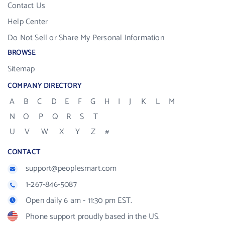
Contact Us
Help Center
Do Not Sell or Share My Personal Information
BROWSE
Sitemap
COMPANY DIRECTORY
A
B
C
D
E
F
G
H
I
J
K
L
M
N
O
P
Q
R
S
T
U
V
W
X
Y
Z
#
CONTACT
support@peoplesmart.com
1-267-846-5087
Open daily 6 am - 11:30 pm EST.
Phone support proudly based in the US.