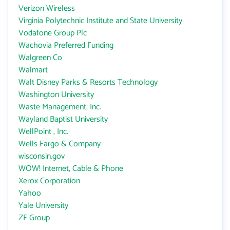
Verizon Wireless
Virginia Polytechnic Institute and State University
Vodafone Group Plc
Wachovia Preferred Funding
Walgreen Co
Walmart
Walt Disney Parks & Resorts Technology
Washington University
Waste Management, Inc.
Wayland Baptist University
WellPoint , Inc.
Wells Fargo & Company
wisconsin.gov
WOW! Internet, Cable & Phone
Xerox Corporation
Yahoo
Yale University
ZF Group