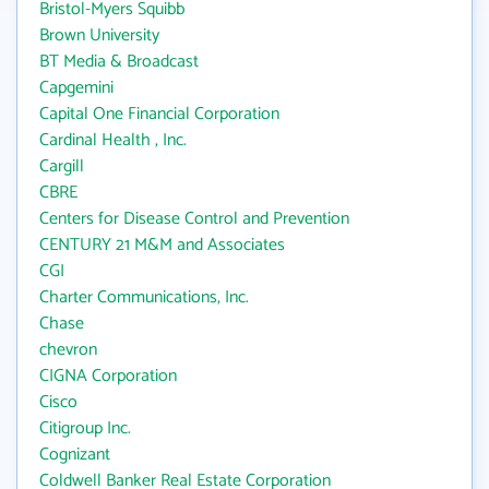
Bristol-Myers Squibb
Brown University
BT Media & Broadcast
Capgemini
Capital One Financial Corporation
Cardinal Health , Inc.
Cargill
CBRE
Centers for Disease Control and Prevention
CENTURY 21 M&M and Associates
CGI
Charter Communications, Inc.
Chase
chevron
CIGNA Corporation
Cisco
Citigroup Inc.
Cognizant
Coldwell Banker Real Estate Corporation