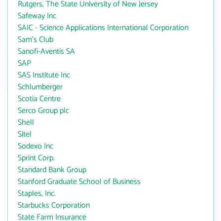
Rutgers, The State University of New Jersey
Safeway Inc
SAIC - Science Applications International Corporation
Sam's Club
Sanofi-Aventis SA
SAP
SAS Institute Inc
Schlumberger
Scotia Centre
Serco Group plc
Shell
Sitel
Sodexo Inc
Sprint Corp.
Standard Bank Group
Stanford Graduate School of Business
Staples, Inc.
Starbucks Corporation
State Farm Insurance