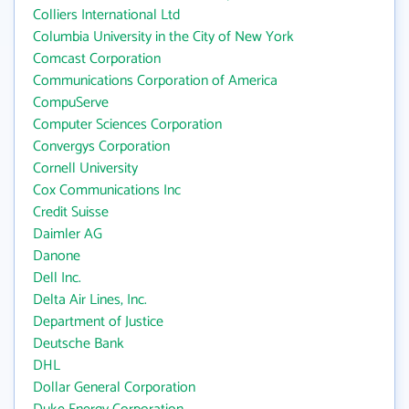
Colliers International Ltd
Columbia University in the City of New York
Comcast Corporation
Communications Corporation of America
CompuServe
Computer Sciences Corporation
Convergys Corporation
Cornell University
Cox Communications Inc
Credit Suisse
Daimler AG
Danone
Dell Inc.
Delta Air Lines, Inc.
Department of Justice
Deutsche Bank
DHL
Dollar General Corporation