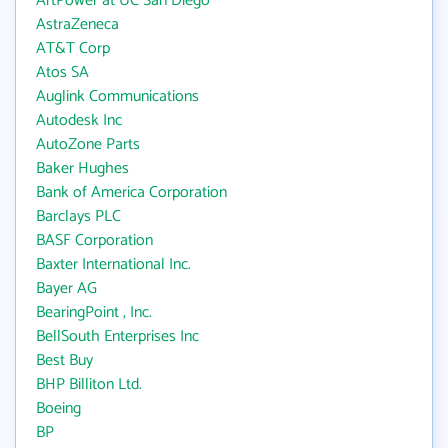
ArtPower at UC San Diego
AstraZeneca
AT&T Corp
Atos SA
Auglink Communications
Autodesk Inc
AutoZone Parts
Baker Hughes
Bank of America Corporation
Barclays PLC
BASF Corporation
Baxter International Inc.
Bayer AG
BearingPoint , Inc.
BellSouth Enterprises Inc
Best Buy
BHP Billiton Ltd.
Boeing
BP