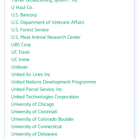
Turner Broadcasting System , Inc.
U Haul Co.
U.S. Bancorp
U.S. Department of Veterans Affairs
U.S. Forest Service
U.S. Meat Animal Research Center
UBS Corp
UC Davis
UC Irvine
Unilever
United Air Lines Inc
United Nations Development Programme
United Parcel Service, Inc.
United Technologies Corporation
University of Chicago
University of Cincinnati
University of Colorado Boulder
University of Connecticut
University of Delaware