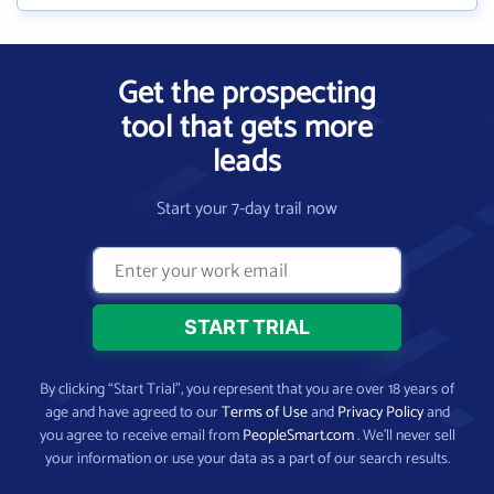
Get the prospecting
tool that gets more
leads
Start your 7-day trail now
By clicking “Start Trial”, you represent that you are over 18 years of
age and have agreed to our
Terms of Use
and
Privacy Policy
and
you agree to receive email from
PeopleSmart.com
. We’ll never sell
your information or use your data as a part of our search results.