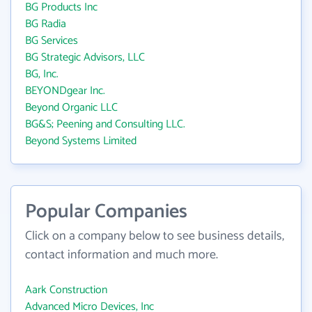
BG Products Inc
BG Radia
BG Services
BG Strategic Advisors, LLC
BG, Inc.
BEYONDgear Inc.
Beyond Organic LLC
BG&S; Peening and Consulting LLC.
Beyond Systems Limited
Popular Companies
Click on a company below to see business details,
contact information and much more.
Aark Construction
Advanced Micro Devices, Inc