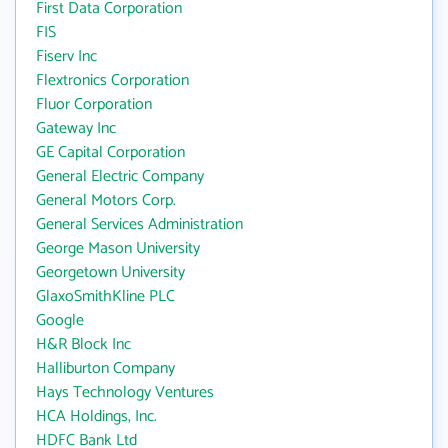
First Data Corporation
FIS
Fiserv Inc
Flextronics Corporation
Fluor Corporation
Gateway Inc
GE Capital Corporation
General Electric Company
General Motors Corp.
General Services Administration
George Mason University
Georgetown University
GlaxoSmithKline PLC
Google
H&R Block Inc
Halliburton Company
Hays Technology Ventures
HCA Holdings, Inc.
HDFC Bank Ltd