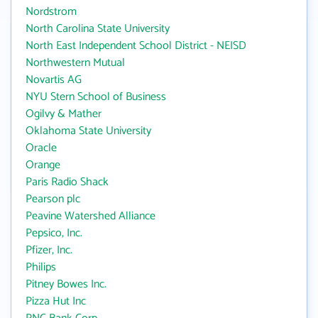
Nordstrom
North Carolina State University
North East Independent School District - NEISD
Northwestern Mutual
Novartis AG
NYU Stern School of Business
Ogilvy & Mather
Oklahoma State University
Oracle
Orange
Paris Radio Shack
Pearson plc
Peavine Watershed Alliance
Pepsico, Inc.
Pfizer, Inc.
Philips
Pitney Bowes Inc.
Pizza Hut Inc