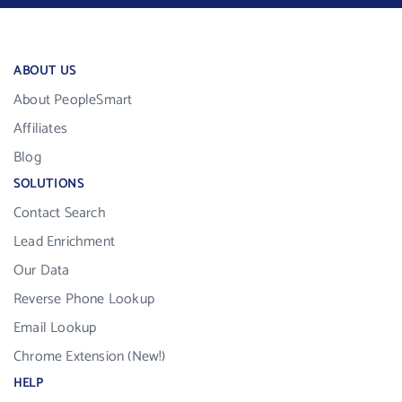
ABOUT US
About PeopleSmart
Affiliates
Blog
SOLUTIONS
Contact Search
Lead Enrichment
Our Data
Reverse Phone Lookup
Email Lookup
Chrome Extension (New!)
HELP