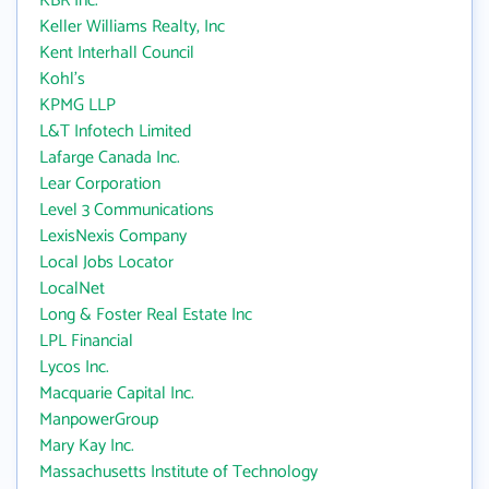
KBR Inc.
Keller Williams Realty, Inc
Kent Interhall Council
Kohl's
KPMG LLP
L&T Infotech Limited
Lafarge Canada Inc.
Lear Corporation
Level 3 Communications
LexisNexis Company
Local Jobs Locator
LocalNet
Long & Foster Real Estate Inc
LPL Financial
Lycos Inc.
Macquarie Capital Inc.
ManpowerGroup
Mary Kay Inc.
Massachusetts Institute of Technology